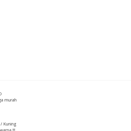
D
ga murah
 / Kuning
arna !!!