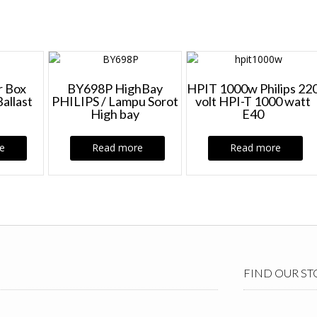
 Box
BY698P HighBay
HPIT 1000w Philips 22
Ballast
PHILIPS / Lampu Sorot
volt HPI-T 1000 watt
High bay
E40
e
Read more
Read more
FIND OUR ST