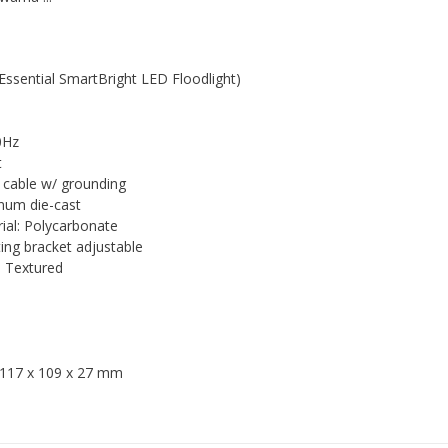
ssential SmartBright LED Floodlight)
0Hz
t
 cable w/ grounding
inum die-cast
rial: Polycarbonate
ing bracket adjustable
h: Textured
: 117 x 109 x 27 mm