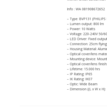
Info : WA 081908672652
– Type: BVP131 (PHILIPS E
– Lumen output: 800 lm
– Power: 10 Watts
– Voltage: 220-240V 50/6
– LED Driver: Fixed outpu
– Connection: 25cm flying
– Housing Material: Alum
– Optical cover/lens mate
– Mounting device: Mount
– Optical cover/lens finis
– Lifetime: 15.000 hrs
– IP Rating: IP65
– IK Rating: IK07
– Optic: Wide Beam
– Dimension ((L x W x H)