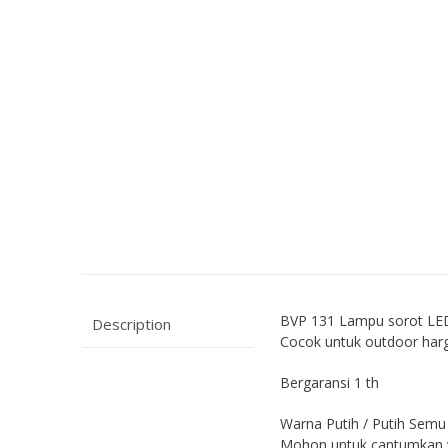
BVP 131 Lampu sorot LE
Description
Cocok untuk outdoor har
Bergaransi 1 th
Warna Putih / Putih Semu
Mohon untuk cantumkan w