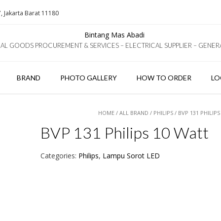
, Jakarta Barat 11180
IAL GOODS PROCUREMENT & SERVICES – ELECTRICAL SUPPLIER – GENER
BRAND
PHOTO GALLERY
HOW TO ORDER
LO
HOME
/
ALL BRAND
/
PHILIPS
/ BVP 131 PHILIP
BVP 131 Philips 10 Watt
Categories:
Philips
,
Lampu Sorot LED