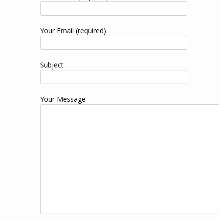
Your Email (required)
Subject
Your Message