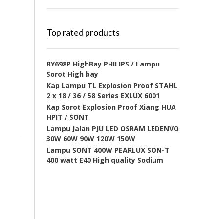
Top rated products
BY698P HighBay PHILIPS / Lampu
Sorot High bay
Kap Lampu TL Explosion Proof STAHL
2 x 18 / 36 / 58 Series EXLUX 6001
Kap Sorot Explosion Proof Xiang HUA
HPIT / SONT
Lampu Jalan PJU LED OSRAM LEDENVO
30W 60W 90W 120W 150W
Lampu SONT 400W PEARLUX SON-T
400 watt E40 High quality Sodium