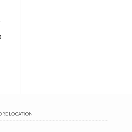
0
ORE LOCATION