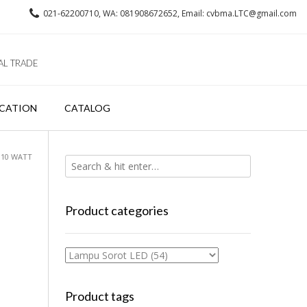
021-62200710, WA: 081908672652, Email: cvbma.LTC@gmail.com
AL TRADE
CATION
CATALOG
S 10 WATT
Product categories
Product tags