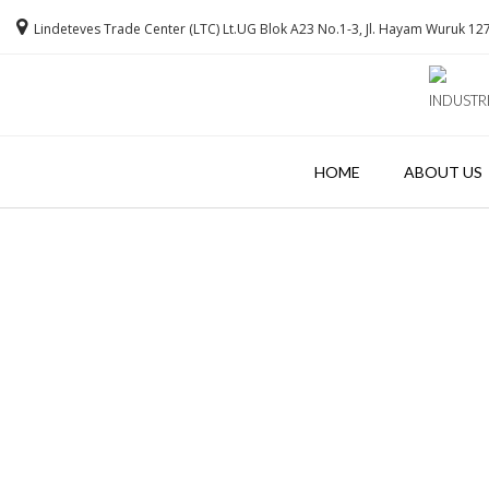
Lindeteves Trade Center (LTC) Lt.UG Blok A23 No.1-3, Jl. Hayam Wuruk 127
INDUSTR
HOME
ABOUT US