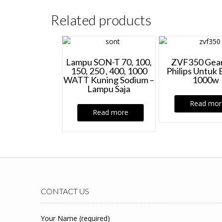
Related products
Lampu SON-T 70, 100,
ZVF350 Gear
150, 250 , 400, 1000
Philips Untuk 
WATT Kuning Sodium –
1000w
Lampu Saja
Read mor
Read more
CONTACT US
Your Name (required)